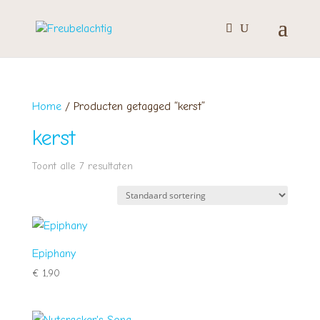
Home
/ Producten getagged “kerst”
kerst
Toont alle 7 resultaten
Epiphany
€
1,90