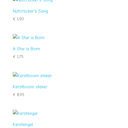
Nutcracker’s Song
€
1,90
A Star is Born
€
1,75
Kerstboom steker
€
8,95
Kerstengel